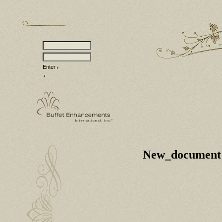
Enter
New_document