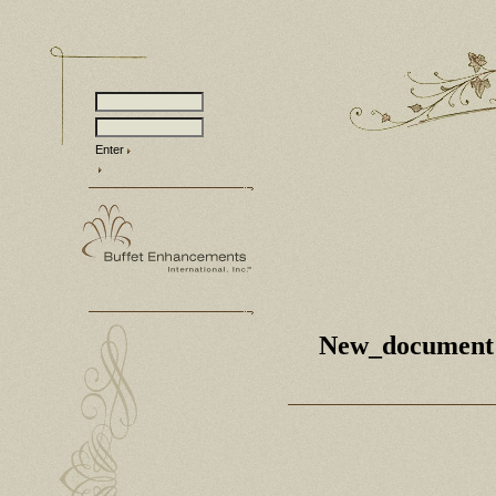
Enter
New_document